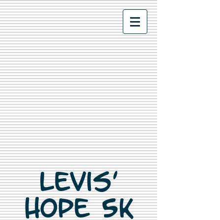
Levis'
Hope 5K