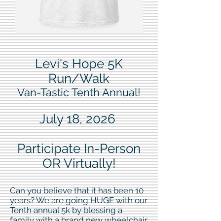
Levi's Hope 5K
Run/Walk
Van-Tastic Tenth Annual!
July 18, 2026
Participate In-Person
OR Virtually!
Can you believe that it has been 10
years? We are going HUGE with our
Tenth annual 5k by blessing a
family with a brand new wheelchair