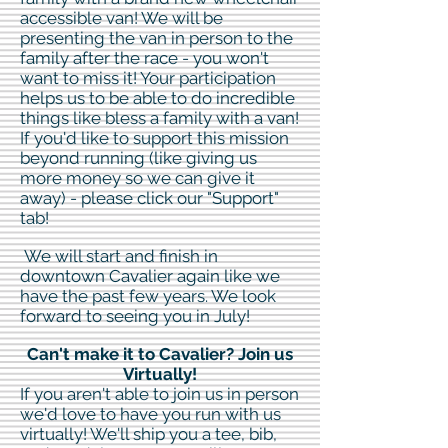
accessible van! We will be
presenting the van in person to the
family after the race - you won't
want to miss it! Your participation
helps us to be able to do incredible
things like bless a family with a van!
If you'd like to support this mission
beyond running (like giving us
more money so we can give it
away) - please click our "Support"
tab!
We will start and finish in
downtown Cavalier again like we
have the past few years. We look
forward to seeing you in July!
Can't make it to Cavalier? Join us
Virtually!
If you aren't able to join us in person
we'd love to have you run with us
virtually! We'll ship you a tee, bib,