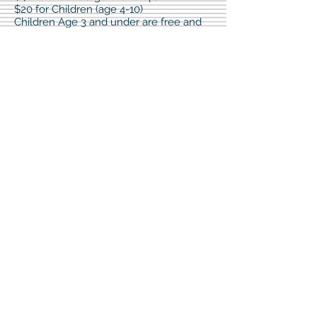
$20 for Children (age 4-10)
Children Age 3 and under are free and
do not require registration.
Cash, check, or credit card will be
accepted up to 15 minutes before run
start.
Registration fee includes registration, t-
shirt, socks and refreshments.
Paper registration forms can be picked
up at Nodak Insurance - Kyle Gagner
Agency or Cavalier Evangelical Free
Church
**T-Shirts can only be guaranteed for
registrations submitted by July 1**
Awards
There will be awards for the Top 3 Male
finishers and the Top 3 Female finishers.
Post Run
There will be food! Your registration