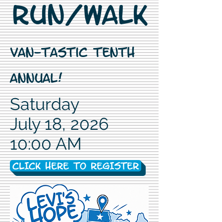
Run/Walk
Van-Tastic Tenth
Annual!
Saturday
July 18, 2026
10:00 AM
CLICK HERE TO REGISTER