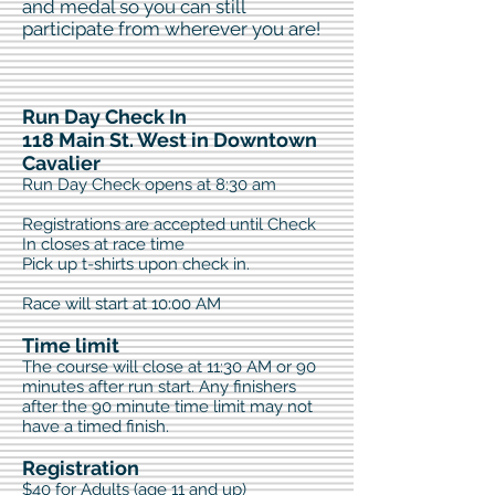
and medal so you can still
participate from wherever you are!​
Run Day Check In
118 Main St. West in Downtown
Cavalier
Run Day Check opens at 8:30 am
Registrations are accepted until Check
In closes at race time
Pick up t-shirts upon check in.
Race will start at 10:00 AM
Time limit
The course will close at 11:30 AM or 90
minutes after run start. Any finishers
after the 90 minute time limit may not
have a timed finish.
Registration
$40 for Adults (age 11 and up)