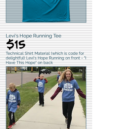
Levi's Hope Running Tee
$15
Technical Shirt Material (which is code for
delightful) Levi's Hope Running on front - "I
Have This Hope" on back