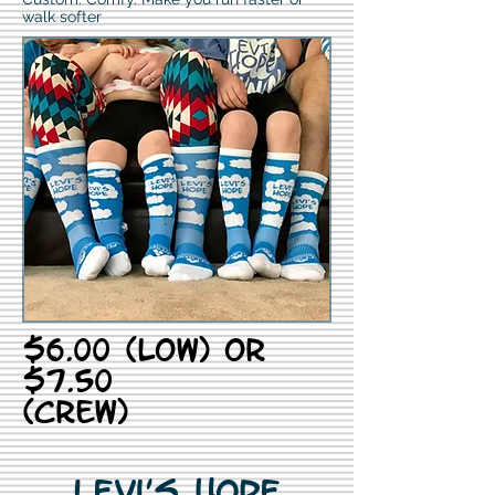
walk softer
$6.00 (low) or
$7.50
(crew)
Levi's Hope