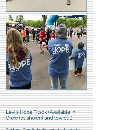
Levi's Hope Fitsok (Available in
Crew (as shown) and low cut)
Custom. Comfy. Make you run faster or