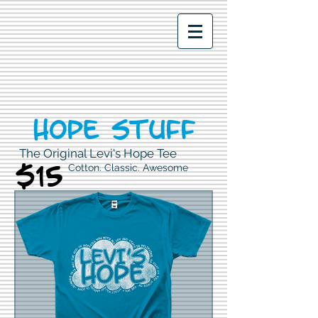
Hope stuff
The Original Levi's Hope Tee
$15
Cotton. Classic. Awesome