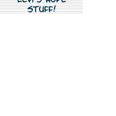
Stuff!
Help encourage others and
inspire HOPE!
All proceeds from Levi's Hope Stuff will
be used to support children with
mobility needs.
Until we get our shop up and running,
please use the contact form below or
contact Kelsey, our Senior Executive
Stuff Director at
701-521-0693
or email
her at
ibake4u@live.com