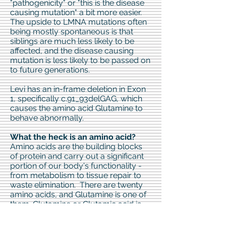
"pathogenicity" or "this is the disease
causing mutation" a bit more easier.
The upside to LMNA mutations often
being mostly spontaneous is that
siblings are much less likely to be
affected, and the disease causing
mutation is less likely to be passed on
to future generations.
Levi has an in-frame deletion in Exon
1, specifically c.91_93delGAG, which
causes the amino acid Glutamine to
behave abnormally.
What the heck is an amino acid?
Amino acids are the building blocks
of protein and carry out a significant
portion of our body's functionality -
from metabolism to tissue repair to
waste elimination. There are twenty
amino acids, and Glutamine is one of
them. Glutamine or Glutamic acid is
one of the most abundant of the
twenty and is critical in the building of