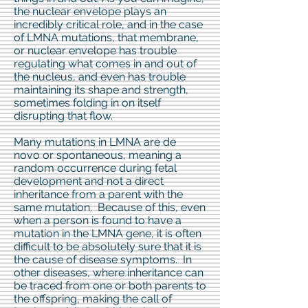
the nuclear envelope plays an
incredibly critical role, and in the case
of LMNA mutations, that membrane,
or nuclear envelope has trouble
regulating what comes in and out of
the nucleus, and even has trouble
maintaining its shape and strength,
sometimes folding in on itself
disrupting that flow.
Many mutations in LMNA are de
novo or spontaneous, meaning a
random occurrence during fetal
development and not a direct
inheritance from a parent with the
same mutation. Because of this, even
when a person is found to have a
mutation in the LMNA gene, it is often
difficult to be absolutely sure that it is
the cause of disease symptoms. In
other diseases, where inheritance can
be traced from one or both parents to
the offspring, making the call of