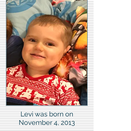
Levi was born on
November 4, 2013