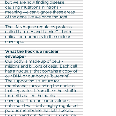
but we are now finding disease
causing mutations in introns -
meaning we can't ignore these areas
of the gene like we once thought.
The LMNA gene regulates proteins
called Lamin A and Lamin C - both
critical components to the nuclear
envelope.
What the heck is a nuclear
envelope?
Our body is made up of cells -
millions and billions of cells. Each cell
has a nucleus, that contains a copy of
our DNA or our body's "blueprint".
The supporting structure (or
membrane) surrounding the nucleus
that separates it from the other stuff in
the cell is called the nuclear
envelope. The nuclear envelope is
not a solid wall, but a highly regulated
porous membrane that lets specific
things in and out. As you can imagine,