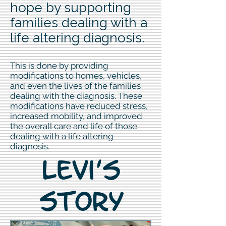
hope by supporting
families dealing with a
life altering diagnosis.
This is done by providing
modifications to homes, vehicles,
and even the lives of the families
dealing with the diagnosis. These
modifications have reduced stress,
increased mobility, and improved
the overall care and life of those
dealing with a life altering
diagnosis.
Levi's
Story