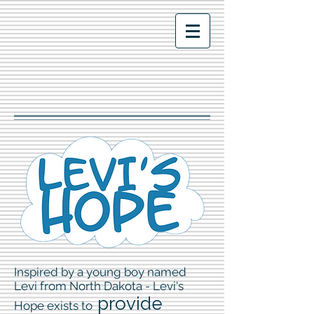
Inspired by a young boy named
Levi from North Dakota - Levi's
p
rovide
Hope exists to