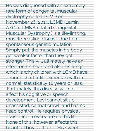
He was diagnosed with an extremely
rare form of congenital muscular
dystrophy called LCMD on
November 26, 2014. LCMD (Lamin
A/C or LMNA related Congenital
Muscular Dystrophy
) is a life-limiting,
muscle-wasting disease due to a
spontaneous genetic mutation.
Simply put, the muscles in his body
get weaker faster than they get
stronger. This will ultimately have an
effect on his heart and also his lungs,
which is why children with LCMD have
a much shorter life expectancy than
normal, statistically 18 years or less.
Fortunately, this disease will not
affect his cognitive or speech
development. Levi cannot sit up
unassisted, cannot crawl, and has no
head control. He requires physical
assistance in every area of his life.
None of this, however, affects this
beautiful boy's attitude. His sweet