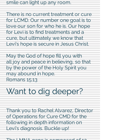
smile can light up any room.
There is no current treatment or cure
for LCMD. Our number one goal is to
love our son for who he is. Our hope
for Levi is to find treatments and a
cure, but ultimately we know that
Levi's hope is secure in Jesus Christ.
May the God of hope fill you with
all joy and peace in believing, so that
by the power of the Holy Spirit you
may abound in hope.
Romans 15:13
Want to dig deeper?
Thank you to Rachel Alvarez, Director
of Operations for Cure CMD for the
following in depth information on
Levi's diagnosis. Buckle up!