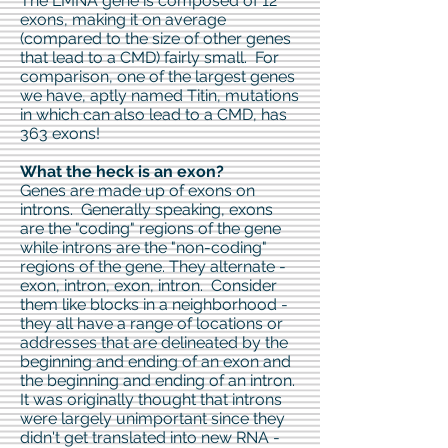
The LMNA gene is composed of 12
exons, making it on average
(compared to the size of other genes
that lead to a CMD) fairly small. For
comparison, one of the largest genes
we have, aptly named Titin, mutations
in which can also lead to a CMD, has
363 exons!
What the heck is an exon?
Genes are made up of exons on
introns. Generally speaking, exons
are the "coding" regions of the gene
while introns are the "non-coding"
regions of the gene. They alternate -
exon, intron, exon, intron. Consider
them like blocks in a neighborhood -
they all have a range of locations or
addresses that are delineated by the
beginning and ending of an exon and
the beginning and ending of an intron.
It was originally thought that introns
were largely unimportant since they
didn't get translated into new RNA -