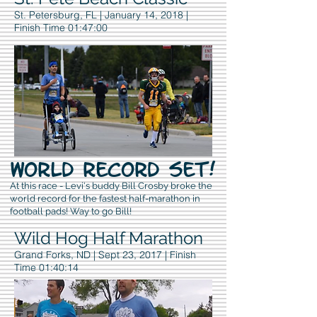
St. Petersburg, FL | January 14, 2018 |
Finish Time 01:47:00
WORLD RECORD SET!
At this race - Levi's buddy Bill Crosby broke the
world record for the fastest half-marathon in
football pads! Way to go Bill!
Wild Hog Half Marathon
Grand Forks, ND | Sept 23, 2017 | Finish
Time 01:40:14