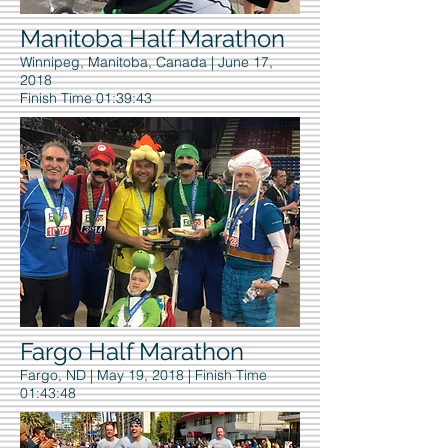
Manitoba Half Marathon
Winnipeg, Manitoba, Canada | June 17,
2018
Finish Time 01:39:43
Fargo Half Marathon
Fargo, ND | May 19, 2018
| Finish Time
01:43:48