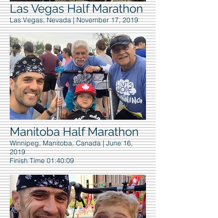
Las Vegas Half Marathon
Las Vegas, Nevada | November 17, 2019
Manitoba Half Marathon
Winnipeg, Manitoba, Canada | June 16,
2019
Finish Time 01:40:09