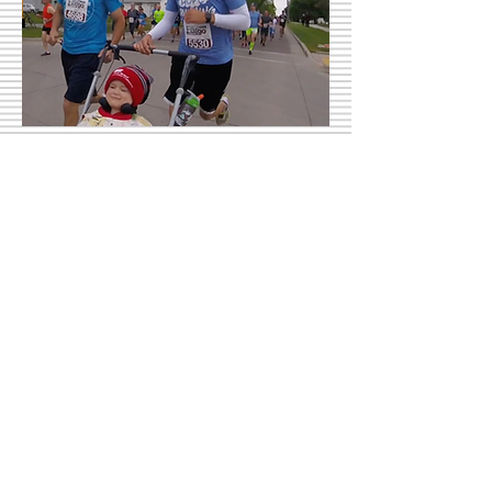
Fargo Half Marathon
Fargo, ND | May 20, 2017 | Finish Time
01:42:56
Rock 'n' Roll Half