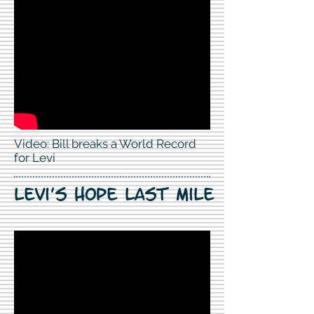
Video: Bill breaks a World Record
for Levi
Levi's hope last mile