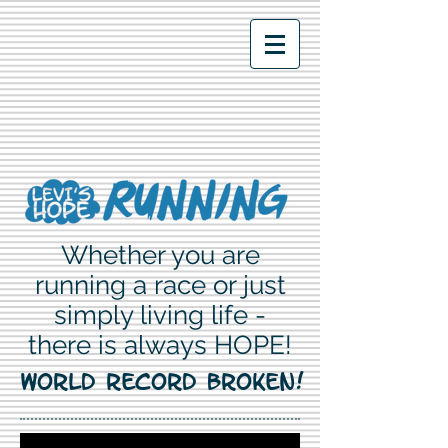
Whether you are
running a race or just
simply living life -
there is always HOPE!
WORLD RECORD BROKEN!