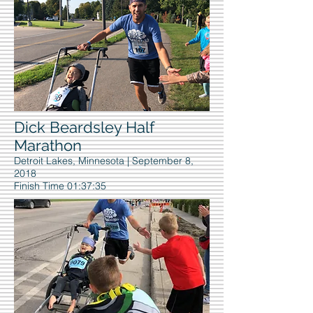
Dick Beardsley Half
Marathon
Detroit Lakes, Minnesota | September 8,
2018
Finish Time 01:37:35