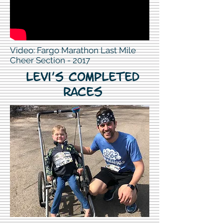
Video: Fargo Marathon Last Mile
Cheer Section - 2017
Levi's Completed
Races