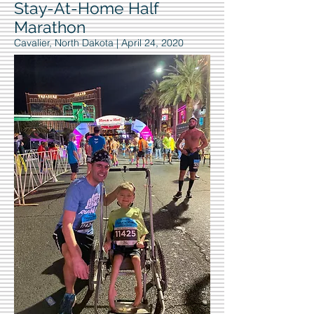
Stay-At-Home Half
Marathon
Cavalier, North Dakota | April 24, 2020