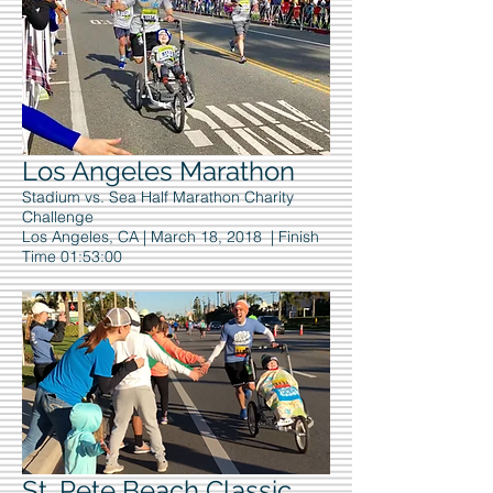
Los Angeles Marathon
Stadium vs. Sea Half Marathon Charity
Challenge
Los Angeles, CA | March 18, 2018 | Finish
Time 01:53:00
St. Pete Beach Classic