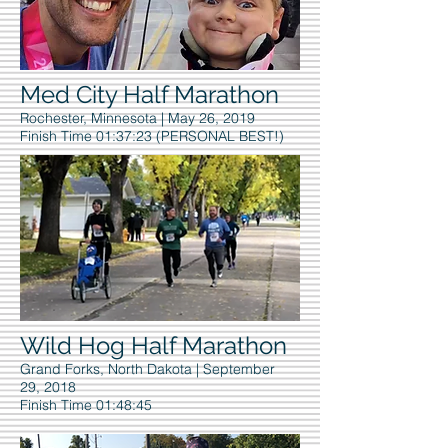
Med City Half Marathon
Rochester, Minnesota | May 26, 2019
Finish Time 01:37:23 (PERSONAL BEST!)
Wild Hog Half Marathon
Grand Forks, North Dakota | September
29, 2018
Finish Time 01:48:45