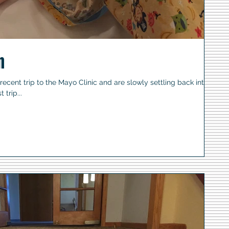
n
cent trip to the Mayo Clinic and are slowly settling back into
 trip...