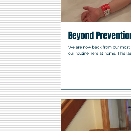
Beyond Preventio
We are now back from our most re
our routine here at home. This last