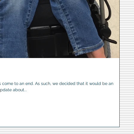
s come to an end. As such, we decided that it would be an
update about...