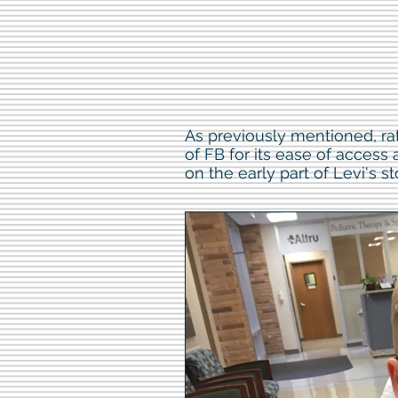
As previously mentioned, ra
of FB for its ease of access
on the early part of Levi's st