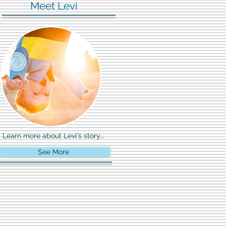
Meet Levi
Learn more about Levi's story...
See More