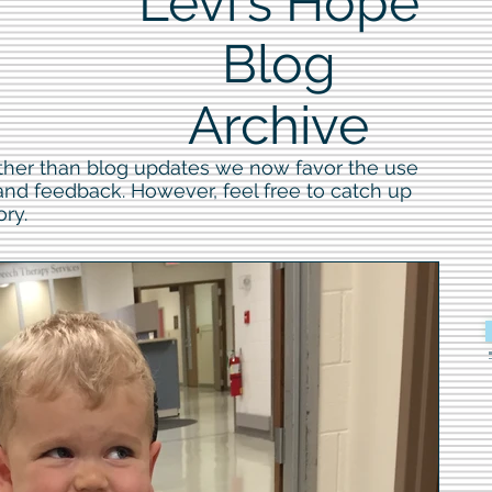
Levi's Hope
Blog
Archive
ther than blog updates we now favor the use
 and feedback. However, feel free to catch up
ory.