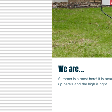
We are...
Summer is almost here! It is beaut
up here!), and the high is right...