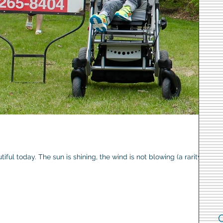
iful today. The sun is shining, the wind is not blowing (a rarity