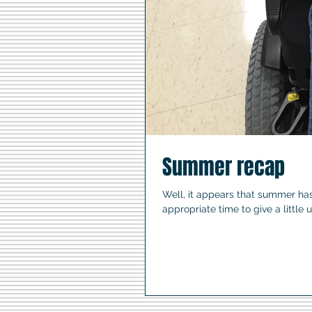
Summer recap
Well, it appears that summer ha
appropriate time to give a little 