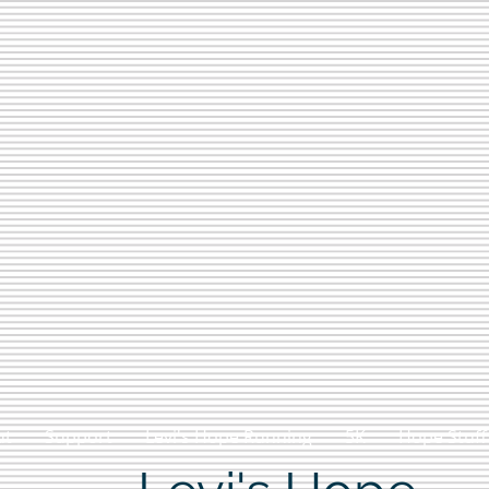
ut
Support
Levi's Hope Running
5K
Hope Stuff